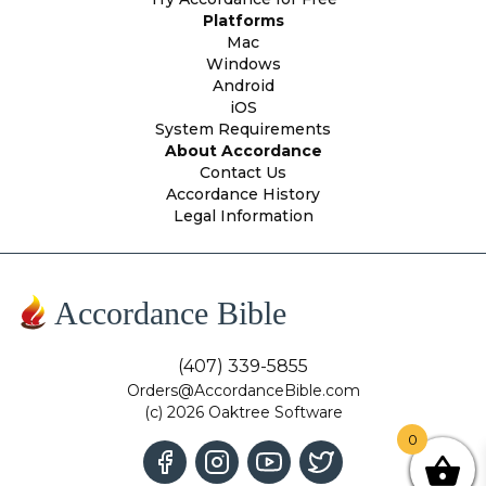
Platforms
Mac
Windows
Android
iOS
System Requirements
About Accordance
Contact Us
Accordance History
Legal Information
Accordance Bible
(407) 339-5855
Orders@AccordanceBible.com
(c) 2026 Oaktree Software
0