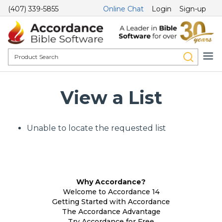
(407) 339-5855
Online Chat
Login
Sign-up
View a List
Unable to locate the requested list
Why Accordance?
Welcome to Accordance 14
Getting Started with Accordance
The Accordance Advantage
Try Accordance for Free