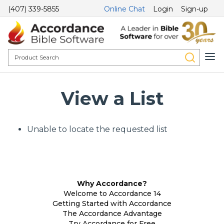
(407) 339-5855
Online Chat
Login
Sign-up
View a List
Unable to locate the requested list
Why Accordance?
Welcome to Accordance 14
Getting Started with Accordance
The Accordance Advantage
Try Accordance for Free