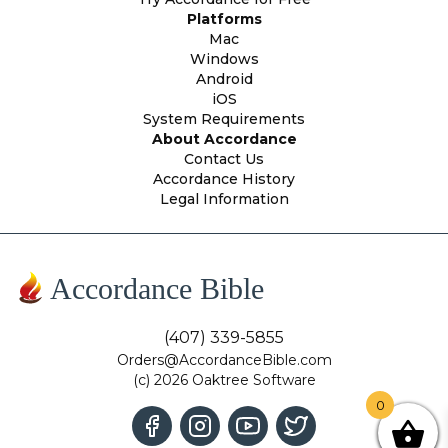
Platforms
Mac
Windows
Android
iOS
System Requirements
About Accordance
Contact Us
Accordance History
Legal Information
Accordance Bible
(407) 339-5855
Orders@AccordanceBible.com
(c) 2026 Oaktree Software
0