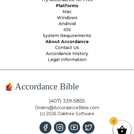
Platforms
Mac
Windows
Android
iOS
System Requirements
About Accordance
Contact Us
Accordance History
Legal Information
Accordance Bible
(407) 339-5855
Orders@AccordanceBible.com
(c) 2026 Oaktree Software
0