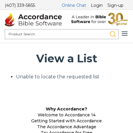
(407) 339-5855
Online Chat
Login
Sign-up
View a List
Unable to locate the requested list
Why Accordance?
Welcome to Accordance 14
Getting Started with Accordance
The Accordance Advantage
Try Accordance for Free