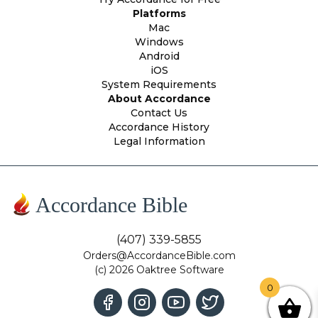
Platforms
Mac
Windows
Android
iOS
System Requirements
About Accordance
Contact Us
Accordance History
Legal Information
Accordance Bible
(407) 339-5855
Orders@AccordanceBible.com
(c) 2026 Oaktree Software
0