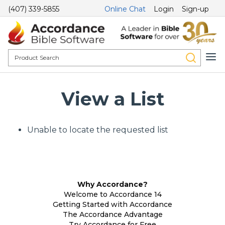
(407) 339-5855
Online Chat
Login
Sign-up
View a List
Unable to locate the requested list
Why Accordance?
Welcome to Accordance 14
Getting Started with Accordance
The Accordance Advantage
Try Accordance for Free