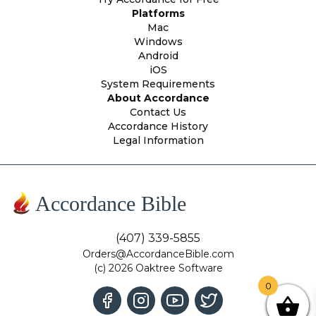
Platforms
Mac
Windows
Android
iOS
System Requirements
About Accordance
Contact Us
Accordance History
Legal Information
Accordance Bible
(407) 339-5855
Orders@AccordanceBible.com
(c) 2026 Oaktree Software
0