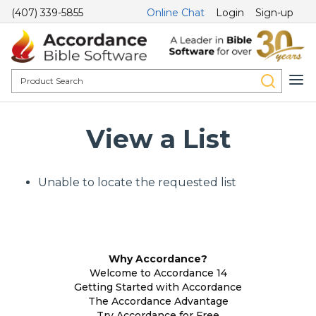
(407) 339-5855
Online Chat
Login
Sign-up
View a List
Unable to locate the requested list
Why Accordance?
Welcome to Accordance 14
Getting Started with Accordance
The Accordance Advantage
Try Accordance for Free