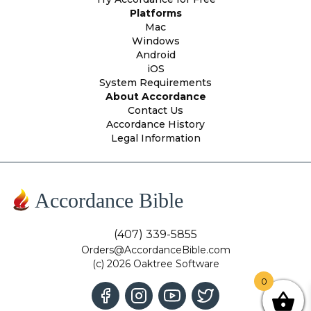
Platforms
Mac
Windows
Android
iOS
System Requirements
About Accordance
Contact Us
Accordance History
Legal Information
Accordance Bible
(407) 339-5855
Orders@AccordanceBible.com
(c) 2026 Oaktree Software
0