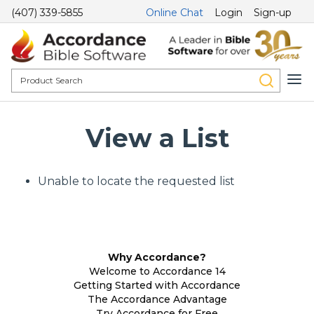
(407) 339-5855
Online Chat
Login
Sign-up
View a List
Unable to locate the requested list
Why Accordance?
Welcome to Accordance 14
Getting Started with Accordance
The Accordance Advantage
Try Accordance for Free