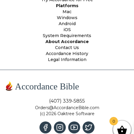
Platforms
Mac
Windows
Android
iOS
System Requirements
About Accordance
Contact Us
Accordance History
Legal Information
Accordance Bible
(407) 339-5855
Orders@AccordanceBible.com
(c) 2026 Oaktree Software
0