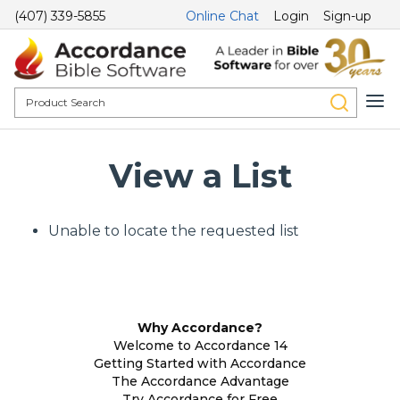
(407) 339-5855
Online Chat
Login
Sign-up
View a List
Unable to locate the requested list
Why Accordance?
Welcome to Accordance 14
Getting Started with Accordance
The Accordance Advantage
Try Accordance for Free