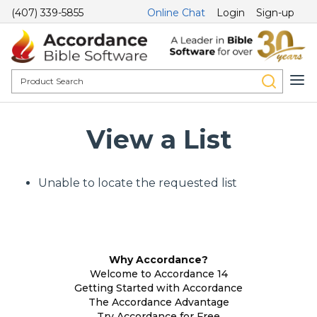
(407) 339-5855
Online Chat
Login
Sign-up
View a List
Unable to locate the requested list
Why Accordance?
Welcome to Accordance 14
Getting Started with Accordance
The Accordance Advantage
Try Accordance for Free