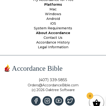
Platforms
Mac
Windows
Android
iOS
System Requirements
About Accordance
Contact Us
Accordance History
Legal Information
Accordance Bible
(407) 339-5855
Orders@AccordanceBible.com
(c) 2026 Oaktree Software
0