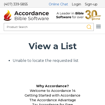
(407) 339-5855
Online Chat
Login
Sign-up
View a List
Unable to locate the requested list
Why Accordance?
Welcome to Accordance 14
Getting Started with Accordance
The Accordance Advantage
Try Accordance for Free