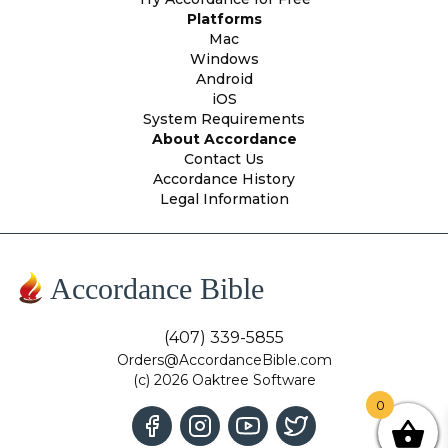
Platforms
Mac
Windows
Android
iOS
System Requirements
About Accordance
Contact Us
Accordance History
Legal Information
Accordance Bible
(407) 339-5855
Orders@AccordanceBible.com
(c) 2026 Oaktree Software
0