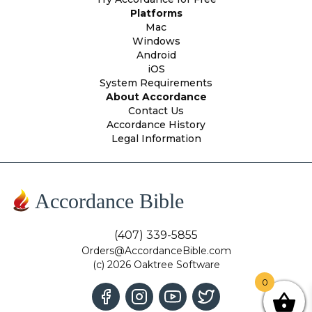
Platforms
Mac
Windows
Android
iOS
System Requirements
About Accordance
Contact Us
Accordance History
Legal Information
Accordance Bible
(407) 339-5855
Orders@AccordanceBible.com
(c) 2026 Oaktree Software
0