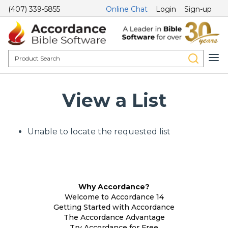
(407) 339-5855
Online Chat
Login
Sign-up
View a List
Unable to locate the requested list
Why Accordance?
Welcome to Accordance 14
Getting Started with Accordance
The Accordance Advantage
Try Accordance for Free