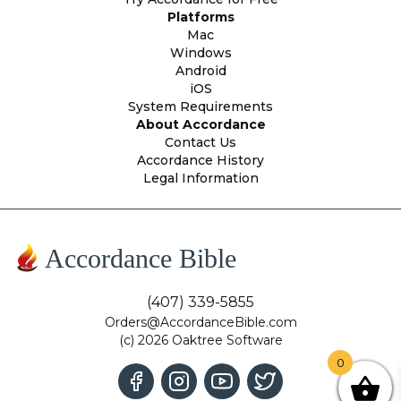
Platforms
Mac
Windows
Android
iOS
System Requirements
About Accordance
Contact Us
Accordance History
Legal Information
Accordance Bible
(407) 339-5855
Orders@AccordanceBible.com
(c) 2026 Oaktree Software
0