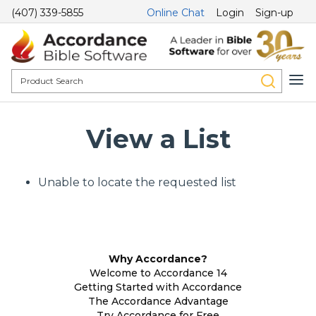
(407) 339-5855
Online Chat
Login
Sign-up
View a List
Unable to locate the requested list
Why Accordance?
Welcome to Accordance 14
Getting Started with Accordance
The Accordance Advantage
Try Accordance for Free