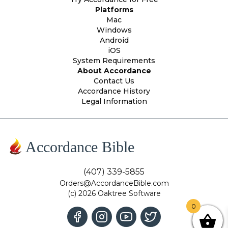
Platforms
Mac
Windows
Android
iOS
System Requirements
About Accordance
Contact Us
Accordance History
Legal Information
Accordance Bible
(407) 339-5855
Orders@AccordanceBible.com
(c) 2026 Oaktree Software
0