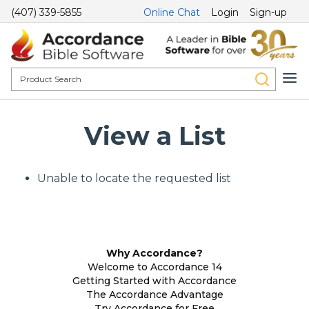
(407) 339-5855
Online Chat
Login
Sign-up
View a List
Unable to locate the requested list
Why Accordance?
Welcome to Accordance 14
Getting Started with Accordance
The Accordance Advantage
Try Accordance for Free