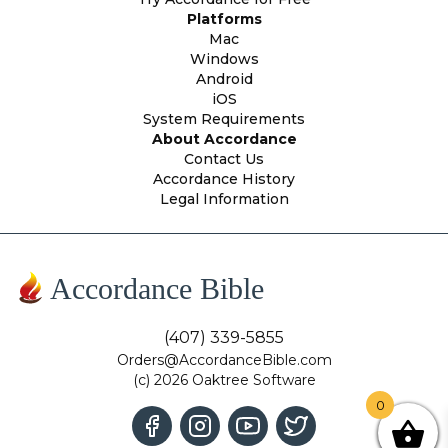
Platforms
Mac
Windows
Android
iOS
System Requirements
About Accordance
Contact Us
Accordance History
Legal Information
Accordance Bible
(407) 339-5855
Orders@AccordanceBible.com
(c) 2026 Oaktree Software
0