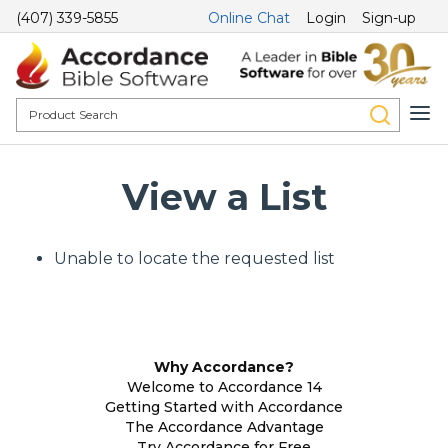
(407) 339-5855
Online Chat
Login
Sign-up
View a List
Unable to locate the requested list
Why Accordance?
Welcome to Accordance 14
Getting Started with Accordance
The Accordance Advantage
Try Accordance for Free