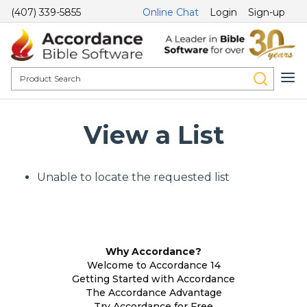
(407) 339-5855
Online Chat
Login
Sign-up
View a List
Unable to locate the requested list
Why Accordance?
Welcome to Accordance 14
Getting Started with Accordance
The Accordance Advantage
Try Accordance for Free