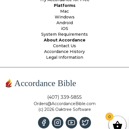
Platforms
Mac
Windows
Android
iOS
System Requirements
About Accordance
Contact Us
Accordance History
Legal Information
Accordance Bible
(407) 339-5855
Orders@AccordanceBible.com
(c) 2026 Oaktree Software
0