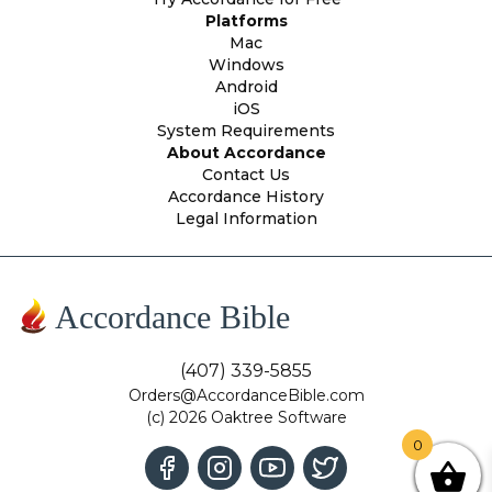
Platforms
Mac
Windows
Android
iOS
System Requirements
About Accordance
Contact Us
Accordance History
Legal Information
Accordance Bible
(407) 339-5855
Orders@AccordanceBible.com
(c) 2026 Oaktree Software
0