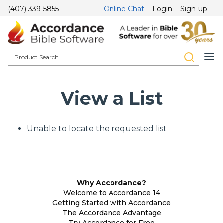
(407) 339-5855
Online Chat
Login
Sign-up
View a List
Unable to locate the requested list
Why Accordance?
Welcome to Accordance 14
Getting Started with Accordance
The Accordance Advantage
Try Accordance for Free