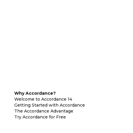
Why Accordance?
Welcome to Accordance 14
Getting Started with Accordance
The Accordance Advantage
Try Accordance for Free