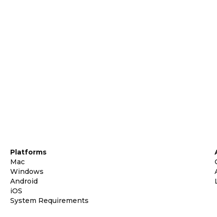
Platforms
Mac
Windows
Android
iOS
System Requirements