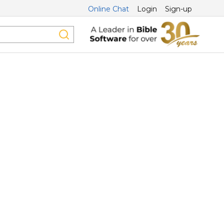
Online Chat
Login
Sign-up