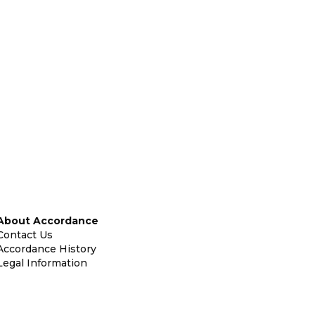
About Accordance
Contact Us
Accordance History
Legal Information