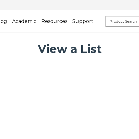
log
Academic
Resources
Support
View a List