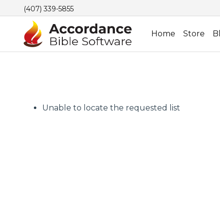
(407) 339-5855
Home
Store
B
Unable to locate the requested list