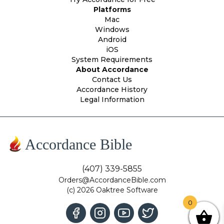
Platforms
Mac
Windows
Android
iOS
System Requirements
About Accordance
Contact Us
Accordance History
Legal Information
Accordance Bible
(407) 339-5855
Orders@AccordanceBible.com
(c) 2026 Oaktree Software
0