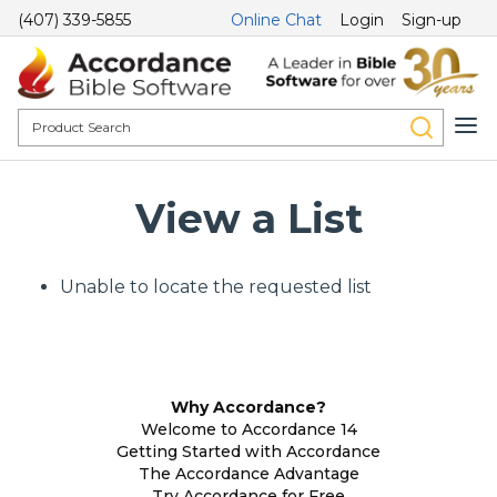
(407) 339-5855
Online Chat
Login
Sign-up
View a List
Unable to locate the requested list
Why Accordance?
Welcome to Accordance 14
Getting Started with Accordance
The Accordance Advantage
Try Accordance for Free