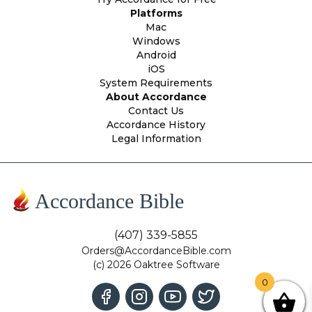
Platforms
Mac
Windows
Android
iOS
System Requirements
About Accordance
Contact Us
Accordance History
Legal Information
Accordance Bible
(407) 339-5855
Orders@AccordanceBible.com
(c) 2026 Oaktree Software
0