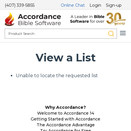
(407) 339-5855
Online Chat
Login
Sign-up
View a List
Unable to locate the requested list
Why Accordance?
Welcome to Accordance 14
Getting Started with Accordance
The Accordance Advantage
Try Accordance for Free