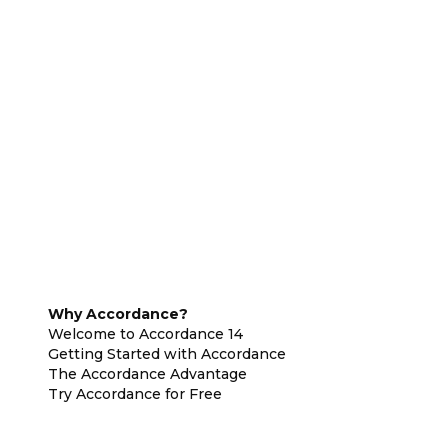
Why Accordance?
Welcome to Accordance 14
Getting Started with Accordance
The Accordance Advantage
Try Accordance for Free