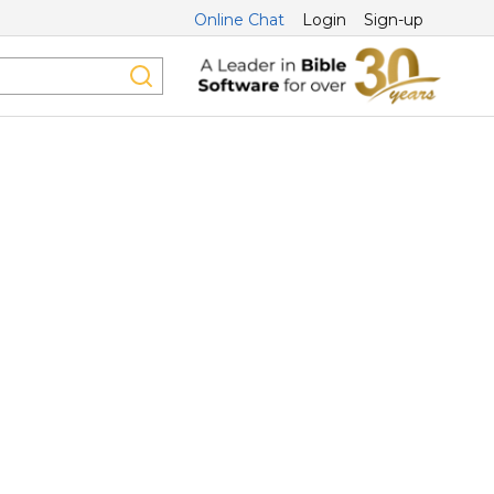
Online Chat
Login
Sign-up