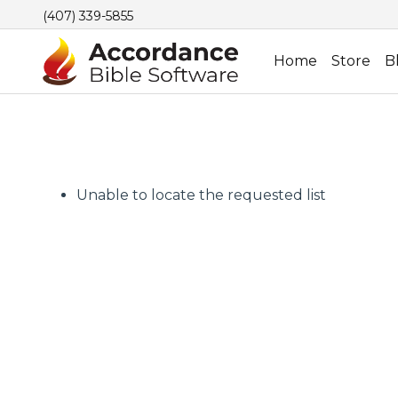
(407) 339-5855
Home
Store
B
Unable to locate the requested list