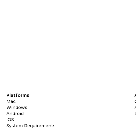
Platforms
Mac
Windows
Android
iOS
System Requirements