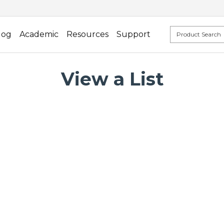
log
Academic
Resources
Support
View a List