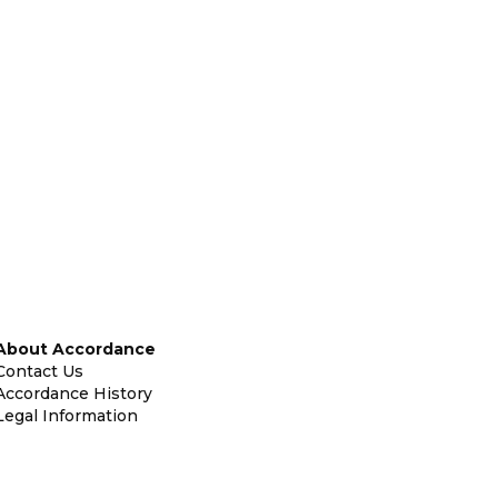
About Accordance
Contact Us
Accordance History
Legal Information