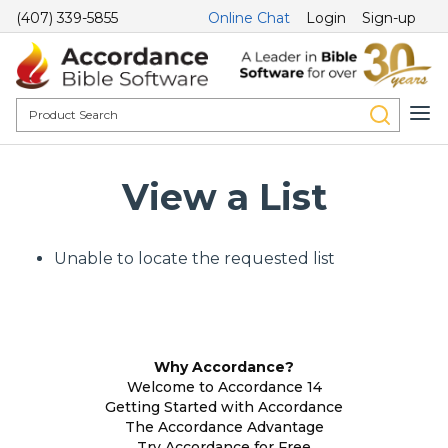
(407) 339-5855
Online Chat
Login
Sign-up
View a List
Unable to locate the requested list
Why Accordance?
Welcome to Accordance 14
Getting Started with Accordance
The Accordance Advantage
Try Accordance for Free