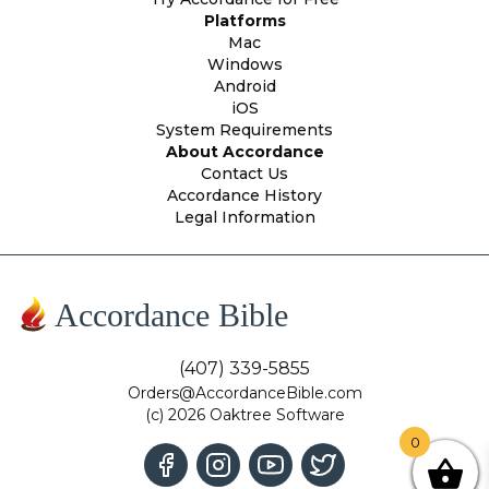
Platforms
Mac
Windows
Android
iOS
System Requirements
About Accordance
Contact Us
Accordance History
Legal Information
Accordance Bible
(407) 339-5855
Orders@AccordanceBible.com
(c) 2026 Oaktree Software
0