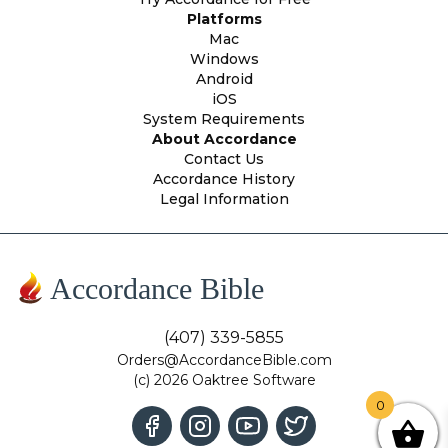
Platforms
Mac
Windows
Android
iOS
System Requirements
About Accordance
Contact Us
Accordance History
Legal Information
Accordance Bible
(407) 339-5855
Orders@AccordanceBible.com
(c) 2026 Oaktree Software
0