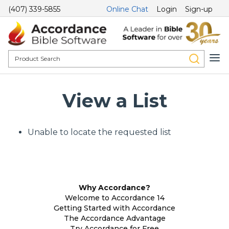
(407) 339-5855
Online Chat
Login
Sign-up
View a List
Unable to locate the requested list
Why Accordance?
Welcome to Accordance 14
Getting Started with Accordance
The Accordance Advantage
Try Accordance for Free