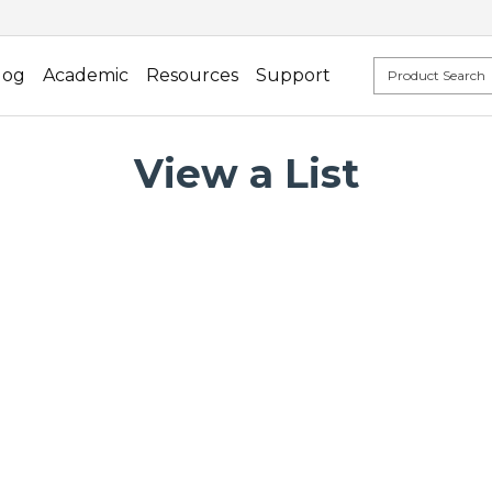
log
Academic
Resources
Support
View a List