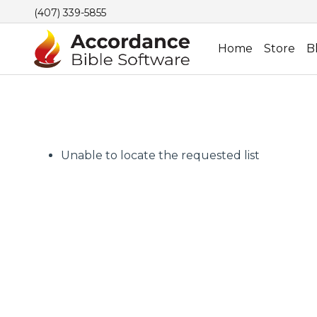
(407) 339-5855
Home
Store
B
Unable to locate the requested list