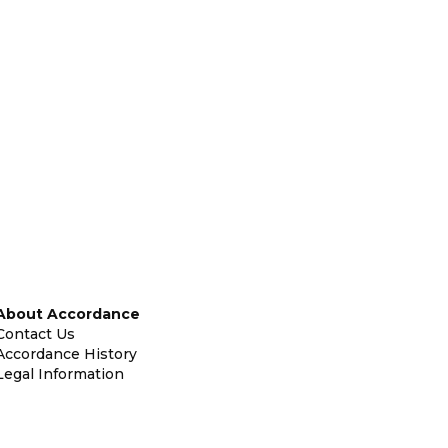
About Accordance
Contact Us
Accordance History
Legal Information