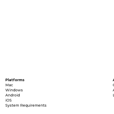
Platforms
Mac
Windows
Android
iOS
System Requirements