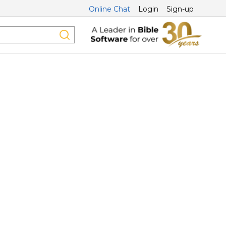
Online Chat
Login
Sign-up