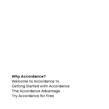
Why Accordance?
Welcome to Accordance 14
Getting Started with Accordance
The Accordance Advantage
Try Accordance for Free