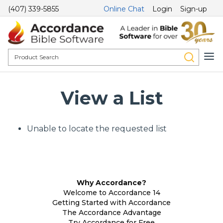
(407) 339-5855
Online Chat
Login
Sign-up
View a List
Unable to locate the requested list
Why Accordance?
Welcome to Accordance 14
Getting Started with Accordance
The Accordance Advantage
Try Accordance for Free