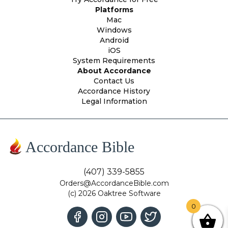
Platforms
Mac
Windows
Android
iOS
System Requirements
About Accordance
Contact Us
Accordance History
Legal Information
Accordance Bible
(407) 339-5855
Orders@AccordanceBible.com
(c) 2026 Oaktree Software
0