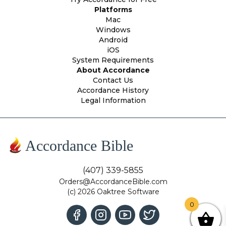
Platforms
Mac
Windows
Android
iOS
System Requirements
About Accordance
Contact Us
Accordance History
Legal Information
Accordance Bible
(407) 339-5855
Orders@AccordanceBible.com
(c) 2026 Oaktree Software
0