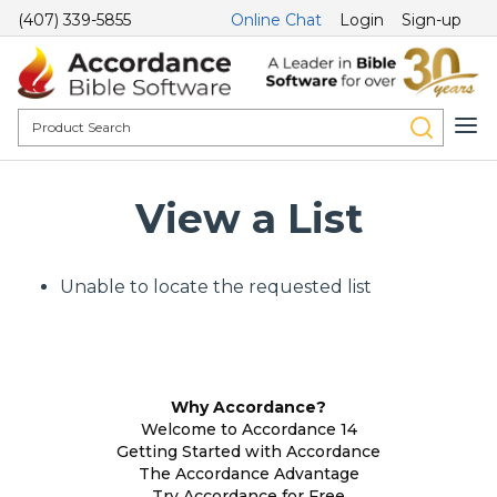
(407) 339-5855
Online Chat
Login
Sign-up
View a List
Unable to locate the requested list
Why Accordance?
Welcome to Accordance 14
Getting Started with Accordance
The Accordance Advantage
Try Accordance for Free