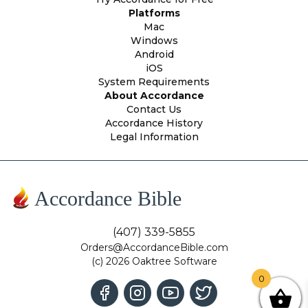
Platforms
Mac
Windows
Android
iOS
System Requirements
About Accordance
Contact Us
Accordance History
Legal Information
Accordance Bible
(407) 339-5855
Orders@AccordanceBible.com
(c) 2026 Oaktree Software
0