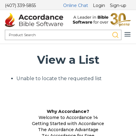
(407) 339-5855
Online Chat
Login
Sign-up
View a List
Unable to locate the requested list
Why Accordance?
Welcome to Accordance 14
Getting Started with Accordance
The Accordance Advantage
Try Accordance for Free