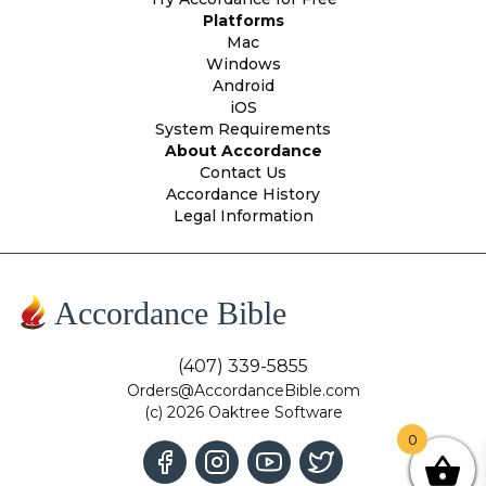
Platforms
Mac
Windows
Android
iOS
System Requirements
About Accordance
Contact Us
Accordance History
Legal Information
Accordance Bible
(407) 339-5855
Orders@AccordanceBible.com
(c) 2026 Oaktree Software
0