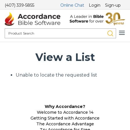
(407) 339-5855
Online Chat
Login
Sign-up
View a List
Unable to locate the requested list
Why Accordance?
Welcome to Accordance 14
Getting Started with Accordance
The Accordance Advantage
Try Accordance for Free