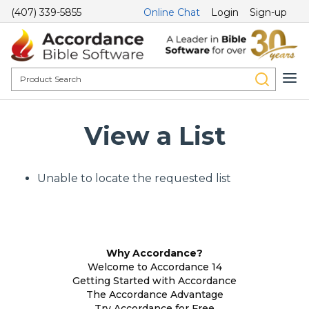
(407) 339-5855
Online Chat
Login
Sign-up
View a List
Unable to locate the requested list
Why Accordance?
Welcome to Accordance 14
Getting Started with Accordance
The Accordance Advantage
Try Accordance for Free