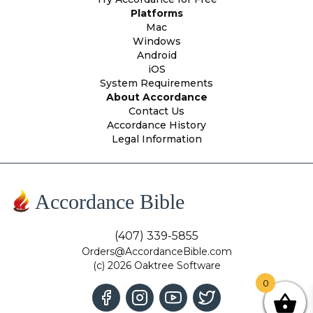
Platforms
Mac
Windows
Android
iOS
System Requirements
About Accordance
Contact Us
Accordance History
Legal Information
Accordance Bible
(407) 339-5855
Orders@AccordanceBible.com
(c) 2026 Oaktree Software
0