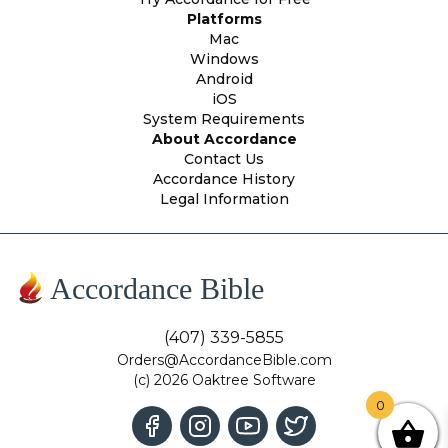
Platforms
Mac
Windows
Android
iOS
System Requirements
About Accordance
Contact Us
Accordance History
Legal Information
Accordance Bible
(407) 339-5855
Orders@AccordanceBible.com
(c) 2026 Oaktree Software
0