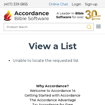
(407) 339-5855
Online Chat
Login
Sign-up
View a List
Unable to locate the requested list
Why Accordance?
Welcome to Accordance 14
Getting Started with Accordance
The Accordance Advantage
Try Accordance for Free