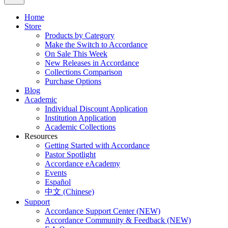
Home
Store
Products by Category
Make the Switch to Accordance
On Sale This Week
New Releases in Accordance
Collections Comparison
Purchase Options
Blog
Academic
Individual Discount Application
Institution Application
Academic Collections
Resources
Getting Started with Accordance
Pastor Spotlight
Accordance eAcademy
Events
Español
中文 (Chinese)
Support
Accordance Support Center (NEW)
Accordance Community & Feedback (NEW)