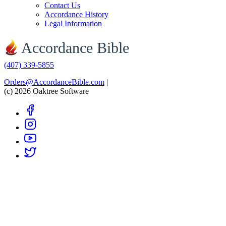
Contact Us
Accordance History
Legal Information
Accordance Bible
(407) 339-5855
Orders@AccordanceBible.com
|
(c) 2026 Oaktree Software