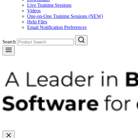
Live Training Sessions
Videos
One-on-One Training Sessions (NEW)
Help Files
Email Notification Preferences
Search