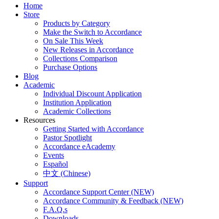
Home
Store
Products by Category
Make the Switch to Accordance
On Sale This Week
New Releases in Accordance
Collections Comparison
Purchase Options
Blog
Academic
Individual Discount Application
Institution Application
Academic Collections
Resources
Getting Started with Accordance
Pastor Spotlight
Accordance eAcademy
Events
Español
中文 (Chinese)
Support
Accordance Support Center (NEW)
Accordance Community & Feedback (NEW)
F.A.Q.s
Downloads