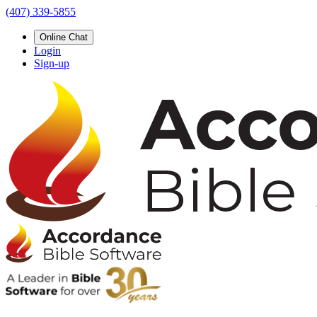
(407) 339-5855
Online Chat
Login
Sign-up