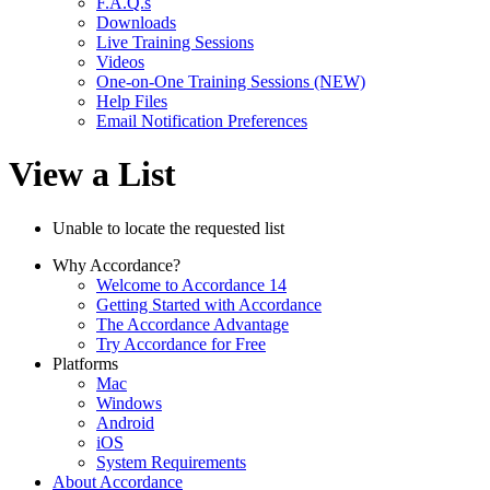
F.A.Q.s
Downloads
Live Training Sessions
Videos
One-on-One Training Sessions (NEW)
Help Files
Email Notification Preferences
View a List
Unable to locate the requested list
Why Accordance?
Welcome to Accordance 14
Getting Started with Accordance
The Accordance Advantage
Try Accordance for Free
Platforms
Mac
Windows
Android
iOS
System Requirements
About Accordance