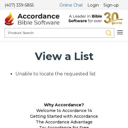
(407) 339-5855
Online Chat
Login
Sign-up
View a List
Unable to locate the requested list
Why Accordance?
Welcome to Accordance 14
Getting Started with Accordance
The Accordance Advantage
Try Accordance for Free