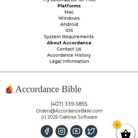
Platforms
Mac
Windows
Android
iOS
System Requirements
About Accordance
Contact Us
Accordance History
Legal Information
Accordance Bible
(407) 339-5855
Orders@AccordanceBible.com
(c) 2026 Oaktree Software
0