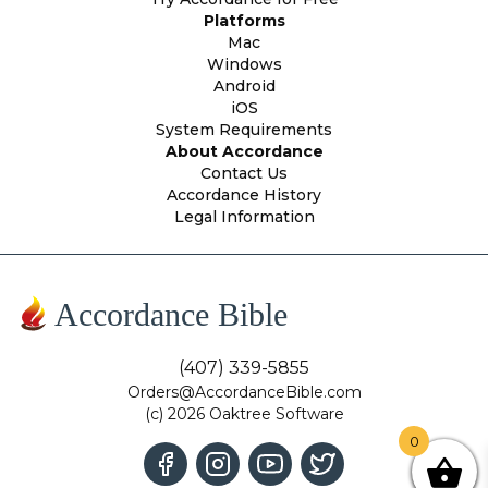
Platforms
Mac
Windows
Android
iOS
System Requirements
About Accordance
Contact Us
Accordance History
Legal Information
Accordance Bible
(407) 339-5855
Orders@AccordanceBible.com
(c) 2026 Oaktree Software
0