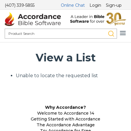
(407) 339-5855
Online Chat
Login
Sign-up
View a List
Unable to locate the requested list
Why Accordance?
Welcome to Accordance 14
Getting Started with Accordance
The Accordance Advantage
Try Accordance for Free