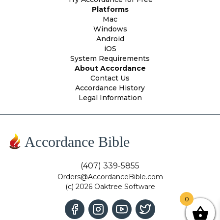
Platforms
Mac
Windows
Android
iOS
System Requirements
About Accordance
Contact Us
Accordance History
Legal Information
Accordance Bible
(407) 339-5855
Orders@AccordanceBible.com
(c) 2026 Oaktree Software
0