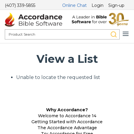
(407) 339-5855
Online Chat
Login
Sign-up
View a List
Unable to locate the requested list
Why Accordance?
Welcome to Accordance 14
Getting Started with Accordance
The Accordance Advantage
Try Accordance for Free