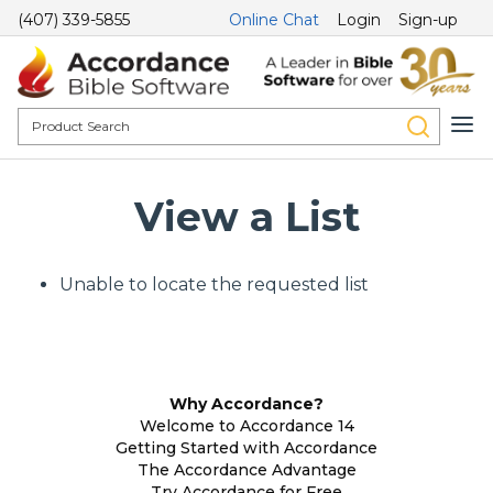
(407) 339-5855
Online Chat
Login
Sign-up
View a List
Unable to locate the requested list
Why Accordance?
Welcome to Accordance 14
Getting Started with Accordance
The Accordance Advantage
Try Accordance for Free