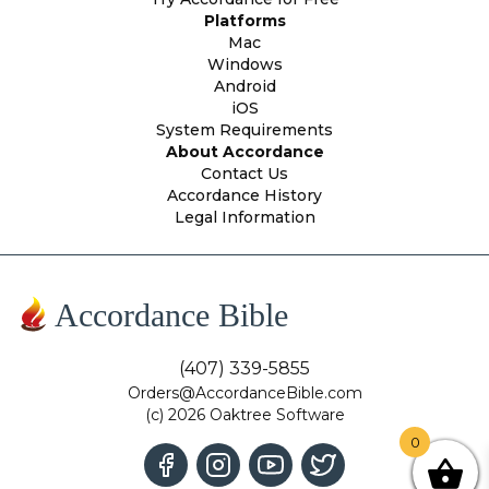
Platforms
Mac
Windows
Android
iOS
System Requirements
About Accordance
Contact Us
Accordance History
Legal Information
Accordance Bible
(407) 339-5855
Orders@AccordanceBible.com
(c) 2026 Oaktree Software
0