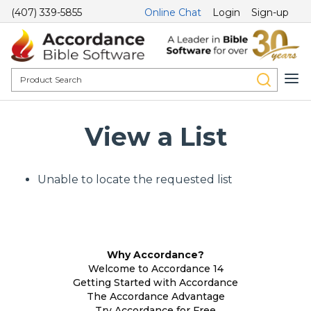
(407) 339-5855
Online Chat
Login
Sign-up
View a List
Unable to locate the requested list
Why Accordance?
Welcome to Accordance 14
Getting Started with Accordance
The Accordance Advantage
Try Accordance for Free