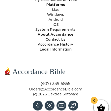
Platforms
Mac
Windows
Android
iOS
System Requirements
About Accordance
Contact Us
Accordance History
Legal Information
Accordance Bible
(407) 339-5855
Orders@AccordanceBible.com
(c) 2026 Oaktree Software
0