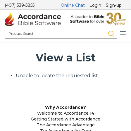
(407) 339-5855
Online Chat
Login
Sign-up
View a List
Unable to locate the requested list
Why Accordance?
Welcome to Accordance 14
Getting Started with Accordance
The Accordance Advantage
Try Accordance for Free