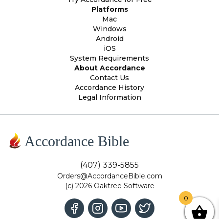
Platforms
Mac
Windows
Android
iOS
System Requirements
About Accordance
Contact Us
Accordance History
Legal Information
Accordance Bible
(407) 339-5855
Orders@AccordanceBible.com
(c) 2026 Oaktree Software
0