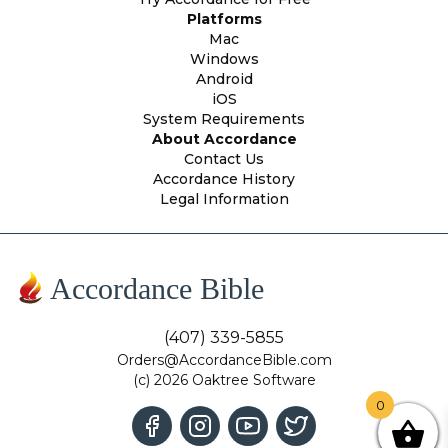
Platforms
Mac
Windows
Android
iOS
System Requirements
About Accordance
Contact Us
Accordance History
Legal Information
Accordance Bible
(407) 339-5855
Orders@AccordanceBible.com
(c) 2026 Oaktree Software
0