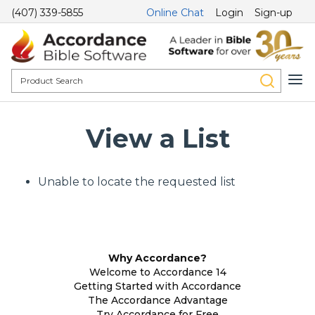
(407) 339-5855
Online Chat
Login
Sign-up
View a List
Unable to locate the requested list
Why Accordance?
Welcome to Accordance 14
Getting Started with Accordance
The Accordance Advantage
Try Accordance for Free