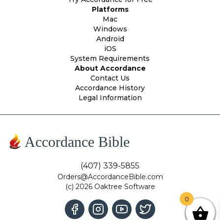
Platforms
Mac
Windows
Android
iOS
System Requirements
About Accordance
Contact Us
Accordance History
Legal Information
Accordance Bible
(407) 339-5855
Orders@AccordanceBible.com
(c) 2026 Oaktree Software
0