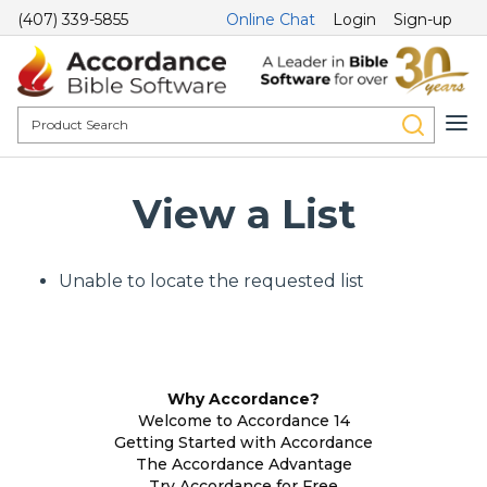
(407) 339-5855
Online Chat
Login
Sign-up
View a List
Unable to locate the requested list
Why Accordance?
Welcome to Accordance 14
Getting Started with Accordance
The Accordance Advantage
Try Accordance for Free