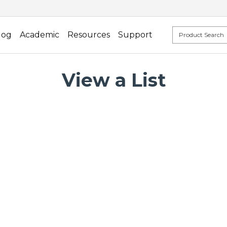
log
Academic
Resources
Support
View a List