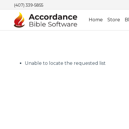
(407) 339-5855
Home
Store
B
Unable to locate the requested list