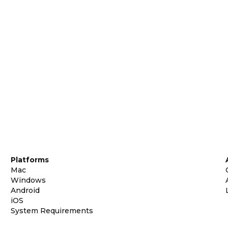
Platforms
Mac
Windows
Android
iOS
System Requirements