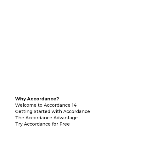
Why Accordance?
Welcome to Accordance 14
Getting Started with Accordance
The Accordance Advantage
Try Accordance for Free