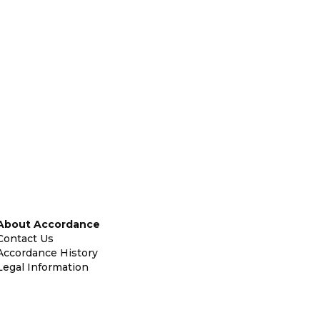
About Accordance
Contact Us
Accordance History
Legal Information