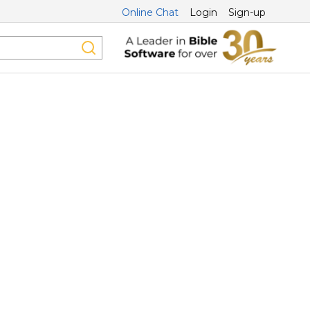
Online Chat
Login
Sign-up