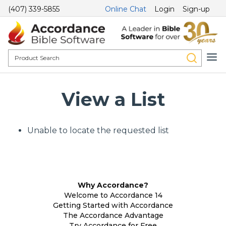
(407) 339-5855
Online Chat
Login
Sign-up
View a List
Unable to locate the requested list
Why Accordance?
Welcome to Accordance 14
Getting Started with Accordance
The Accordance Advantage
Try Accordance for Free