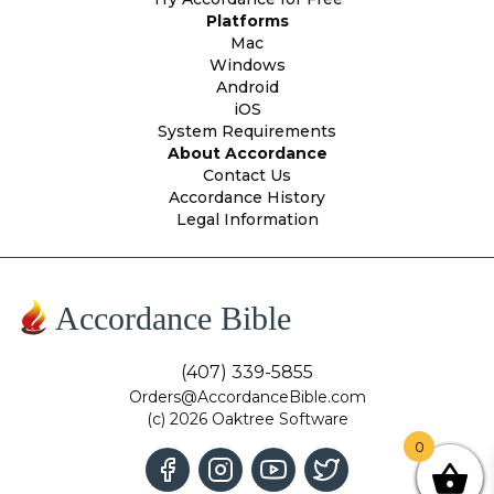
Platforms
Mac
Windows
Android
iOS
System Requirements
About Accordance
Contact Us
Accordance History
Legal Information
Accordance Bible
(407) 339-5855
Orders@AccordanceBible.com
(c) 2026 Oaktree Software
0