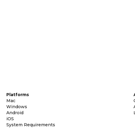
Platforms
Mac
Windows
Android
iOS
System Requirements