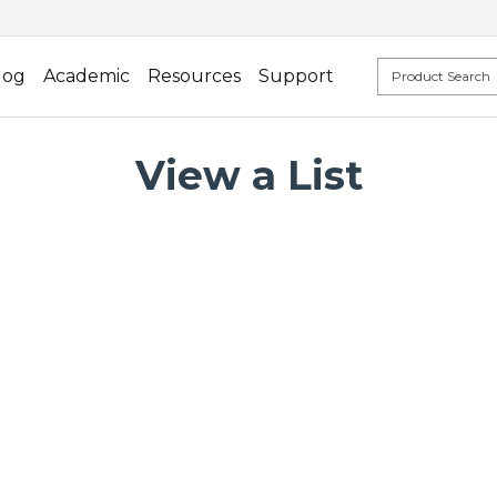
log
Academic
Resources
Support
View a List