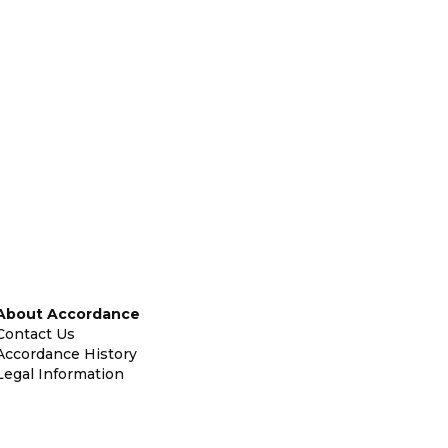
About Accordance
Contact Us
Accordance History
Legal Information