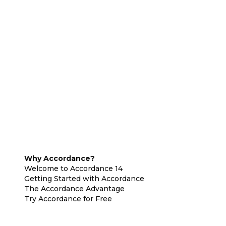
Why Accordance?
Welcome to Accordance 14
Getting Started with Accordance
The Accordance Advantage
Try Accordance for Free