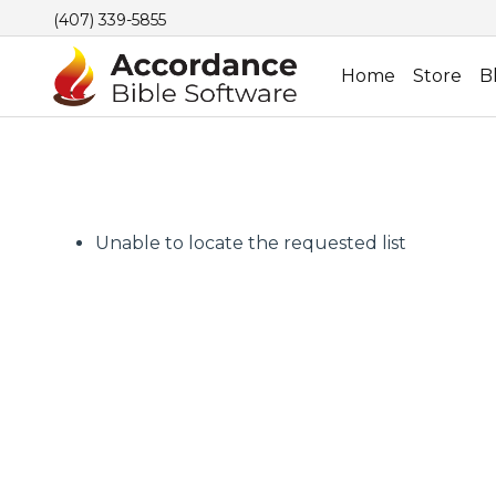
(407) 339-5855
Home
Store
B
Unable to locate the requested list