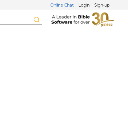
Online Chat
Login
Sign-up