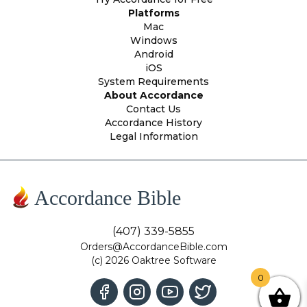
Platforms
Mac
Windows
Android
iOS
System Requirements
About Accordance
Contact Us
Accordance History
Legal Information
Accordance Bible
(407) 339-5855
Orders@AccordanceBible.com
(c) 2026 Oaktree Software
0