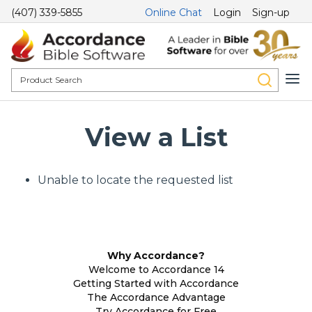
(407) 339-5855
Online Chat
Login
Sign-up
View a List
Unable to locate the requested list
Why Accordance?
Welcome to Accordance 14
Getting Started with Accordance
The Accordance Advantage
Try Accordance for Free