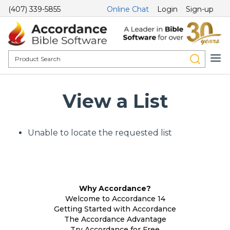
(407) 339-5855
Online Chat
Login
Sign-up
View a List
Unable to locate the requested list
Why Accordance?
Welcome to Accordance 14
Getting Started with Accordance
The Accordance Advantage
Try Accordance for Free