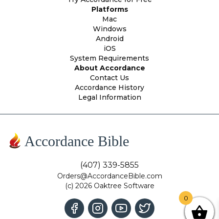
Platforms
Mac
Windows
Android
iOS
System Requirements
About Accordance
Contact Us
Accordance History
Legal Information
Accordance Bible
(407) 339-5855
Orders@AccordanceBible.com
(c) 2026 Oaktree Software
0