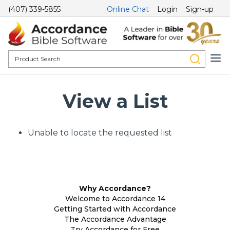
(407) 339-5855
Online Chat
Login
Sign-up
View a List
Unable to locate the requested list
Why Accordance?
Welcome to Accordance 14
Getting Started with Accordance
The Accordance Advantage
Try Accordance for Free