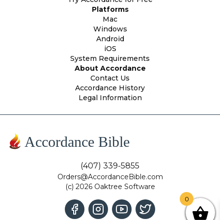
Platforms
Mac
Windows
Android
iOS
System Requirements
About Accordance
Contact Us
Accordance History
Legal Information
Accordance Bible
(407) 339-5855
Orders@AccordanceBible.com
(c) 2026 Oaktree Software
0