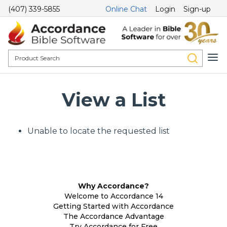
(407) 339-5855
Online Chat
Login
Sign-up
View a List
Unable to locate the requested list
Why Accordance?
Welcome to Accordance 14
Getting Started with Accordance
The Accordance Advantage
Try Accordance for Free