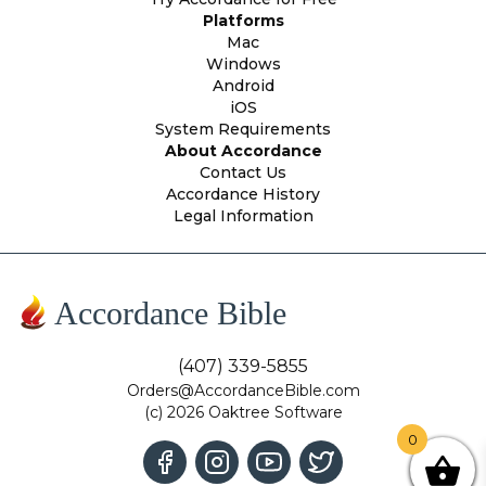
Platforms
Mac
Windows
Android
iOS
System Requirements
About Accordance
Contact Us
Accordance History
Legal Information
Accordance Bible
(407) 339-5855
Orders@AccordanceBible.com
(c) 2026 Oaktree Software
0