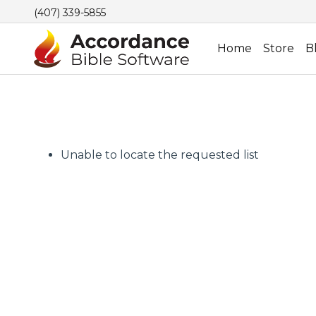
(407) 339-5855
Home
Store
B
Unable to locate the requested list