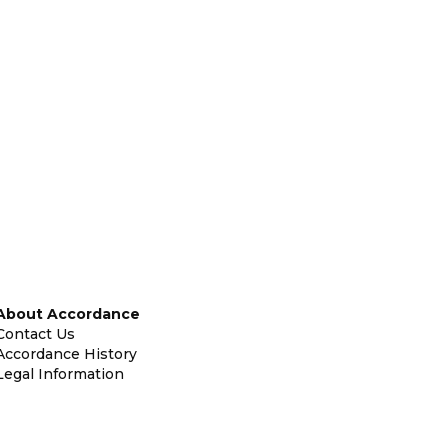
About Accordance
Contact Us
Accordance History
Legal Information