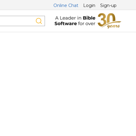
Online Chat
Login
Sign-up