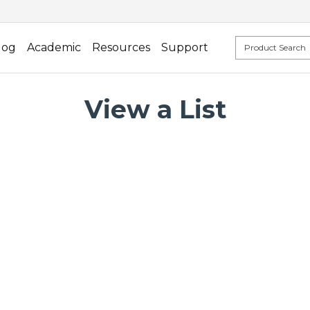
log
Academic
Resources
Support
View a List