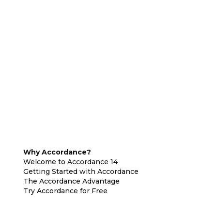
Why Accordance?
Welcome to Accordance 14
Getting Started with Accordance
The Accordance Advantage
Try Accordance for Free