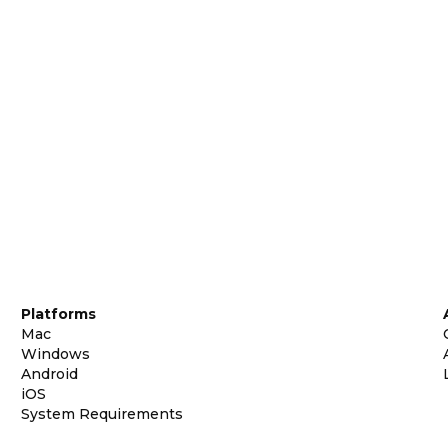
Platforms
Mac
Windows
Android
iOS
System Requirements