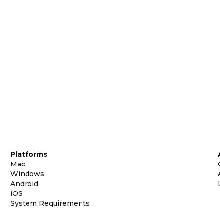
Platforms
Mac
Windows
Android
iOS
System Requirements