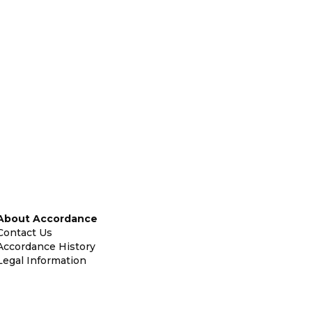
About Accordance
Contact Us
Accordance History
Legal Information