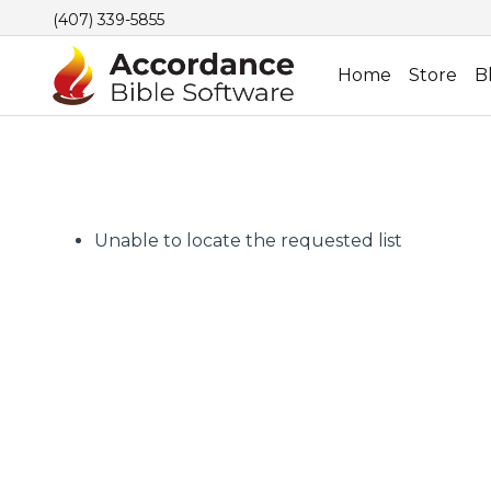
(407) 339-5855
Home
Store
B
Unable to locate the requested list