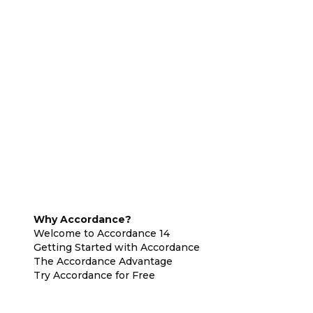
Why Accordance?
Welcome to Accordance 14
Getting Started with Accordance
The Accordance Advantage
Try Accordance for Free