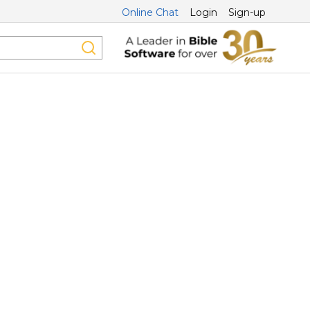
Online Chat
Login
Sign-up