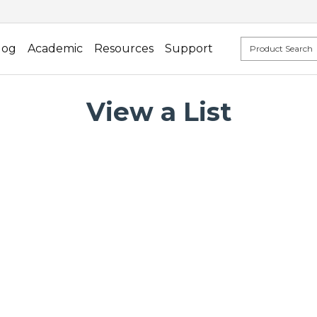
log
Academic
Resources
Support
View a List