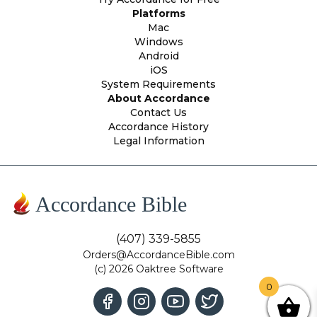
Platforms
Mac
Windows
Android
iOS
System Requirements
About Accordance
Contact Us
Accordance History
Legal Information
Accordance Bible
(407) 339-5855
Orders@AccordanceBible.com
(c) 2026 Oaktree Software
0