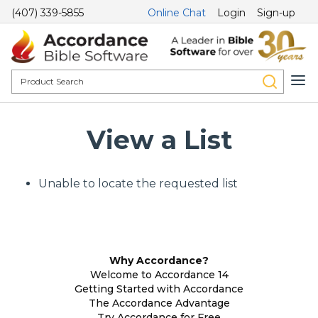
(407) 339-5855
Online Chat
Login
Sign-up
View a List
Unable to locate the requested list
Why Accordance?
Welcome to Accordance 14
Getting Started with Accordance
The Accordance Advantage
Try Accordance for Free