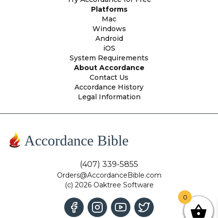
Platforms
Mac
Windows
Android
iOS
System Requirements
About Accordance
Contact Us
Accordance History
Legal Information
Accordance Bible
(407) 339-5855
Orders@AccordanceBible.com
(c) 2026 Oaktree Software
0