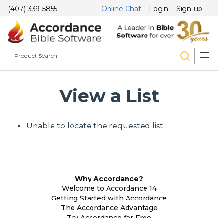
(407) 339-5855
Online Chat
Login
Sign-up
View a List
Unable to locate the requested list
Why Accordance?
Welcome to Accordance 14
Getting Started with Accordance
The Accordance Advantage
Try Accordance for Free