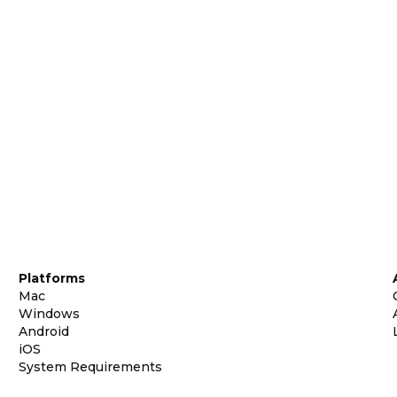
Platforms
Mac
Windows
Android
iOS
System Requirements