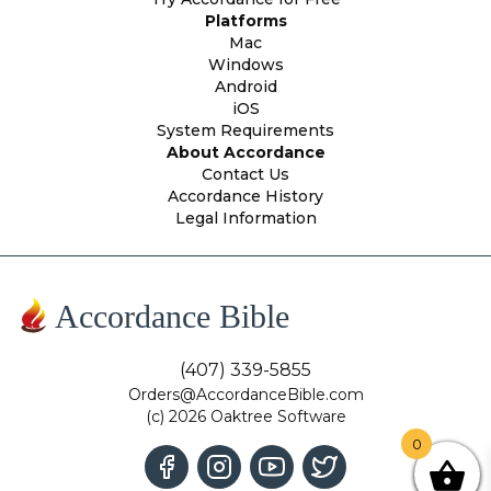
Platforms
Mac
Windows
Android
iOS
System Requirements
About Accordance
Contact Us
Accordance History
Legal Information
Accordance Bible
(407) 339-5855
Orders@AccordanceBible.com
(c) 2026 Oaktree Software
0