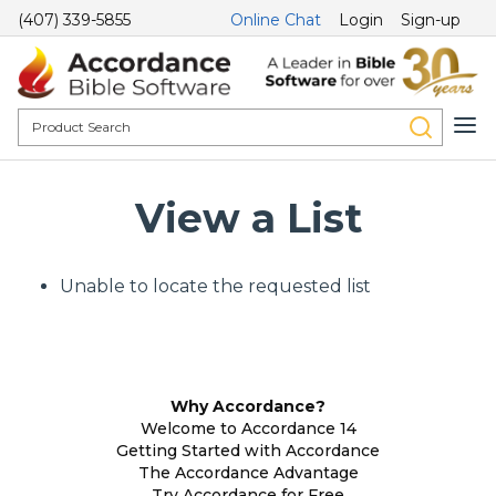
(407) 339-5855
Online Chat
Login
Sign-up
View a List
Unable to locate the requested list
Why Accordance?
Welcome to Accordance 14
Getting Started with Accordance
The Accordance Advantage
Try Accordance for Free